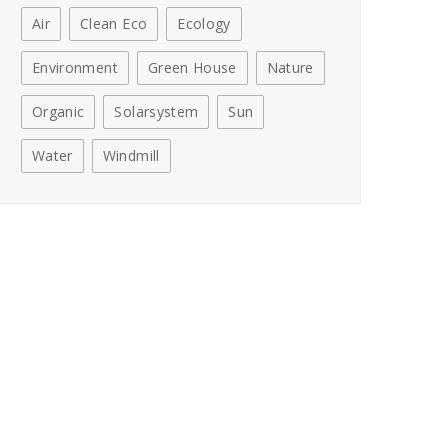
Air
Clean Eco
Ecology
Environment
Green House
Nature
Organic
Solarsystem
Sun
Water
Windmill