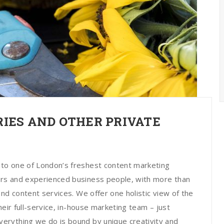
IES AND OTHER PRIVATE
to one of London’s freshest content marketing
rs and experienced business people, with more than
nd content services. We offer one holistic view of the
heir full-service, in-house marketing team – just
erything we do is bound by unique creativity and