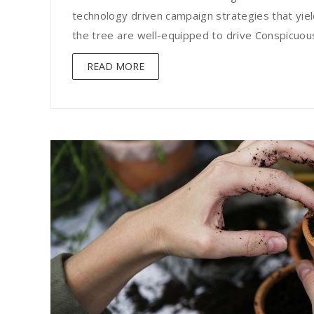
technology driven campaign strategies that yield
the tree are well-equipped to drive Conspicuous 
READ MORE