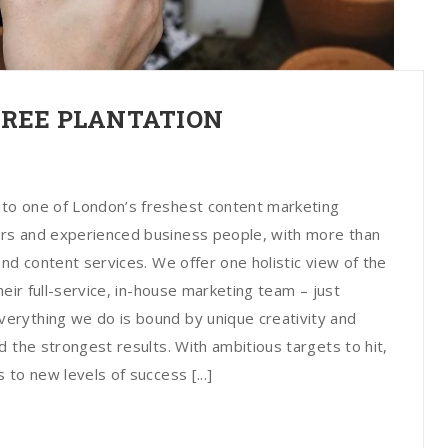
TREE PLANTATION
to one of London’s freshest content marketing
rs and experienced business people, with more than
nd content services. We offer one holistic view of the
heir full-service, in-house marketing team – just
erything we do is bound by unique creativity and
 the strongest results. With ambitious targets to hit,
to new levels of success [...]