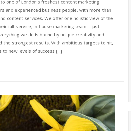
to one of London’s freshest content marketing
rs and experienced business people, with more than
nd content services. We offer one holistic view of the
heir full-service, in-house marketing team – just
erything we do is bound by unique creativity and
 the strongest results. With ambitious targets to hit,
to new levels of success [...]