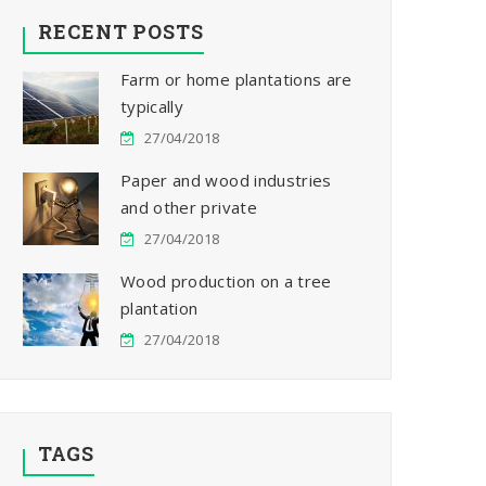
RECENT POSTS
Farm or home plantations are
typically
27/04/2018
Paper and wood industries
and other private
27/04/2018
Wood production on a tree
plantation
27/04/2018
TAGS