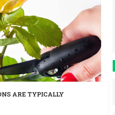
NS ARE TYPICALLY