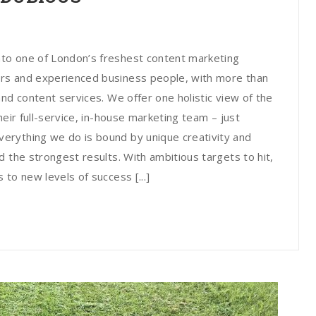
to one of London’s freshest content marketing
rs and experienced business people, with more than
nd content services. We offer one holistic view of the
heir full-service, in-house marketing team – just
erything we do is bound by unique creativity and
 the strongest results. With ambitious targets to hit,
to new levels of success [...]