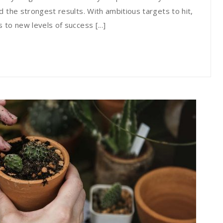
 the strongest results. With ambitious targets to hit,
to new levels of success [...]