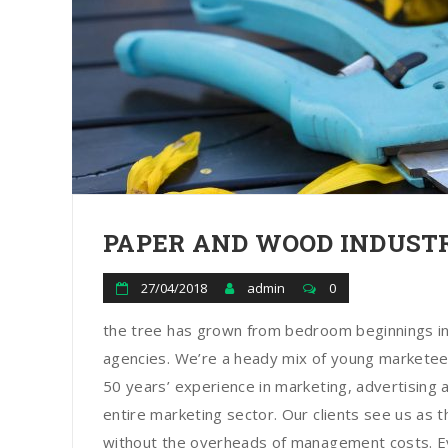
PAPER AND WOOD INDUSTR
27/04/2018
admin
0
the tree has grown from bedroom beginnings in
agencies. We’re a heady mix of young marketee
50 years’ experience in marketing, advertising a
entire marketing sector. Our clients see us as t
without the overheads of management costs. Ev