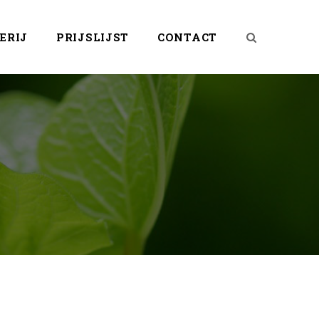
ERIJ
PRIJSLIJST
CONTACT