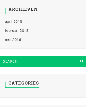
ARCHIEVEN
april 2018
februari 2018
mei 2016
CATEGORIES