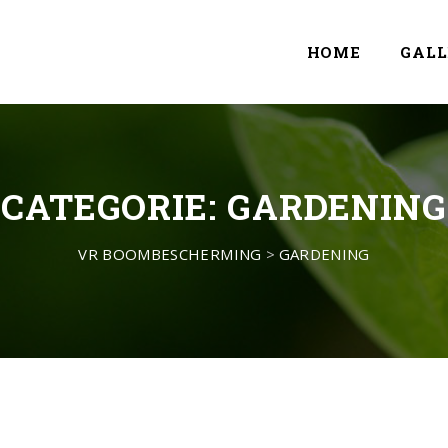
HOME
GALL
CATEGORIE:
GARDENING
VR BOOMBESCHERMING
>
GARDENING