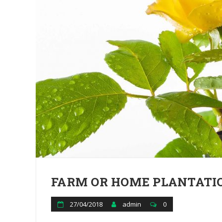
FARM OR HOME PLANTATIO
27/04/2018
admin
0