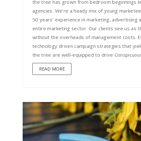
the tree has grown from bedroom beginnings in
agencies. We’re a heady mix of young marketee
50 years’ experience in marketing, advertising a
entire marketing sector. Our clients see us as t
without the overheads of management costs. Ev
technology driven campaign strategies that yield
the tree are well-equipped to drive Conspicuous 
READ MORE