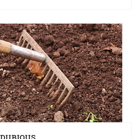
 DUBIOUS