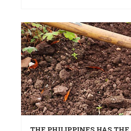
THE PHILIPPINES HAS THE