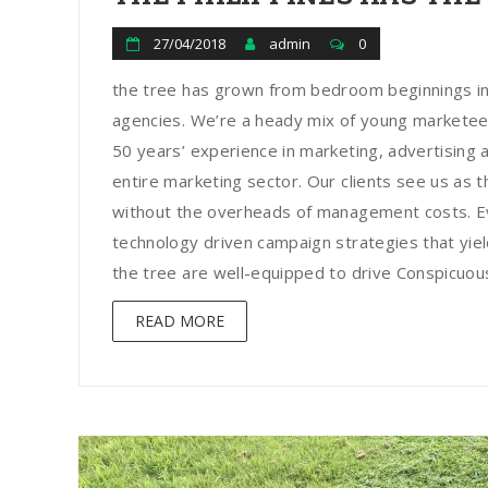
27/04/2018
admin
0
the tree has grown from bedroom beginnings in
agencies. We’re a heady mix of young marketee
50 years’ experience in marketing, advertising a
entire marketing sector. Our clients see us as t
without the overheads of management costs. Ev
technology driven campaign strategies that yield
the tree are well-equipped to drive Conspicuous 
READ MORE