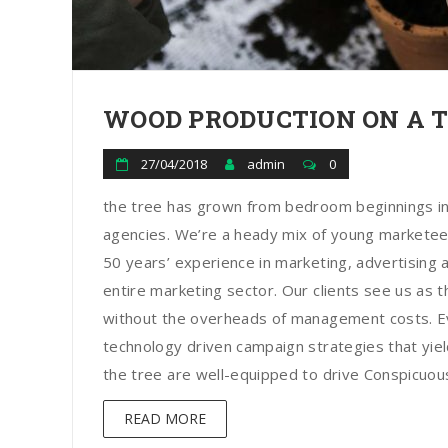
WOOD PRODUCTION ON A 
27/04/2018
admin
0
the tree has grown from bedroom beginnings in
agencies. We’re a heady mix of young marketee
50 years’ experience in marketing, advertising a
entire marketing sector. Our clients see us as t
without the overheads of management costs. Ev
technology driven campaign strategies that yield
the tree are well-equipped to drive Conspicuous 
READ MORE