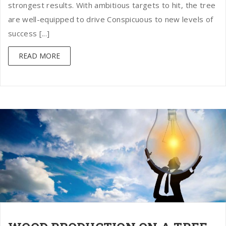
strongest results. With ambitious targets to hit, the tree
are well-equipped to drive Conspicuous to new levels of
success [...]
READ MORE