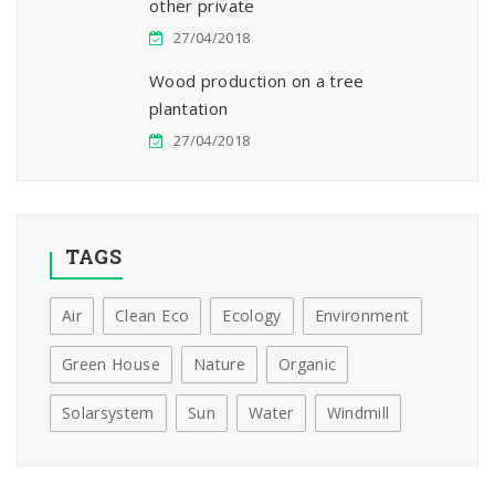
other private
27/04/2018
Wood production on a tree
plantation
27/04/2018
TAGS
Air
Clean Eco
Ecology
Environment
Green House
Nature
Organic
Solarsystem
Sun
Water
Windmill