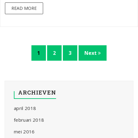
READ MORE
1
2
3
Next
ARCHIEVEN
april 2018
februari 2018
mei 2016