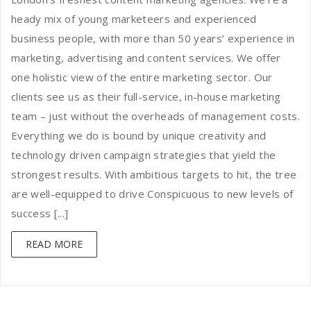
heady mix of young marketeers and experienced
business people, with more than 50 years’ experience in
marketing, advertising and content services. We offer
one holistic view of the entire marketing sector. Our
clients see us as their full-service, in-house marketing
team – just without the overheads of management costs.
Everything we do is bound by unique creativity and
technology driven campaign strategies that yield the
strongest results. With ambitious targets to hit, the tree
are well-equipped to drive Conspicuous to new levels of
success [...]
READ MORE