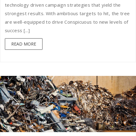
technology driven campaign strategies that yield the
strongest results. With ambitious targets to hit, the tree
are well-equipped to drive Conspicuous to new levels of
success [...]
READ MORE