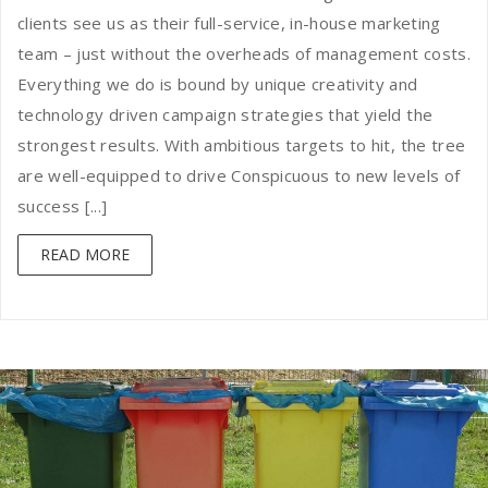
clients see us as their full-service, in-house marketing
team – just without the overheads of management costs.
Everything we do is bound by unique creativity and
technology driven campaign strategies that yield the
strongest results. With ambitious targets to hit, the tree
are well-equipped to drive Conspicuous to new levels of
success [...]
READ MORE