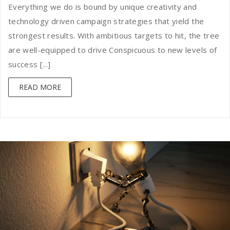
Everything we do is bound by unique creativity and
technology driven campaign strategies that yield the
strongest results. With ambitious targets to hit, the tree
are well-equipped to drive Conspicuous to new levels of
success [...]
READ MORE