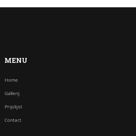
MENU
Home
Gallerij
Prijslijst
Contact