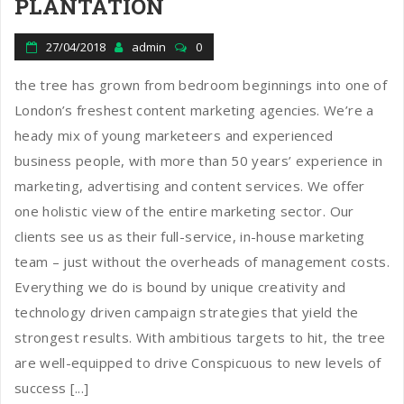
PLANTATION
27/04/2018
admin
0
the tree has grown from bedroom beginnings into one of
London’s freshest content marketing agencies. We’re a
heady mix of young marketeers and experienced
business people, with more than 50 years’ experience in
marketing, advertising and content services. We offer
one holistic view of the entire marketing sector. Our
clients see us as their full-service, in-house marketing
team – just without the overheads of management costs.
Everything we do is bound by unique creativity and
technology driven campaign strategies that yield the
strongest results. With ambitious targets to hit, the tree
are well-equipped to drive Conspicuous to new levels of
success [...]