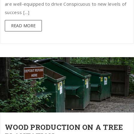
are well-equipped to drive Conspicuous to new levels of
success [...]
READ MORE
WOOD PRODUCTION ON A TREE