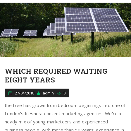
WHICH REQUIRED WAITING
EIGHT YEARS
27/04/2018
admin
0
the tree has grown from bedroom beginnings into one of
London’s freshest content marketing agencies. We’re a
heady mix of young marketeers and experienced
business people, with more than 50 years’ experience in