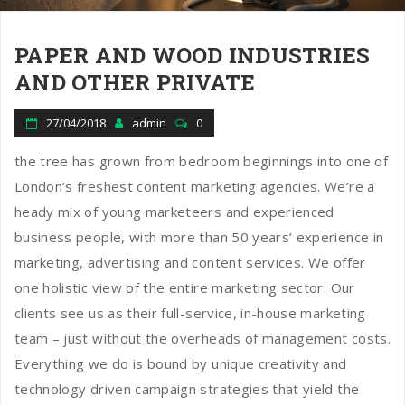
PAPER AND WOOD INDUSTRIES
AND OTHER PRIVATE
27/04/2018
admin
0
the tree has grown from bedroom beginnings into one of
London’s freshest content marketing agencies. We’re a
heady mix of young marketeers and experienced
business people, with more than 50 years’ experience in
marketing, advertising and content services. We offer
one holistic view of the entire marketing sector. Our
clients see us as their full-service, in-house marketing
team – just without the overheads of management costs.
Everything we do is bound by unique creativity and
technology driven campaign strategies that yield the