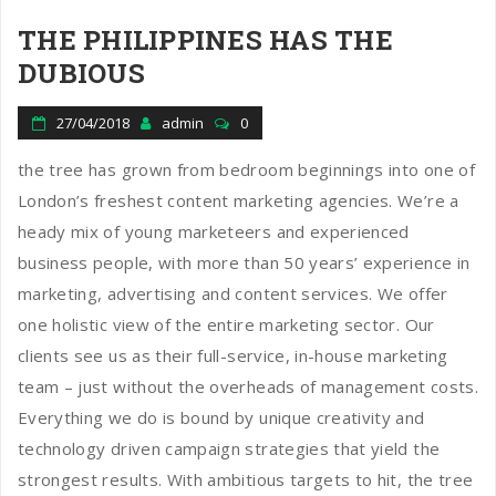
THE PHILIPPINES HAS THE
DUBIOUS
27/04/2018
admin
0
the tree has grown from bedroom beginnings into one of
London’s freshest content marketing agencies. We’re a
heady mix of young marketeers and experienced
business people, with more than 50 years’ experience in
marketing, advertising and content services. We offer
one holistic view of the entire marketing sector. Our
clients see us as their full-service, in-house marketing
team – just without the overheads of management costs.
Everything we do is bound by unique creativity and
technology driven campaign strategies that yield the
strongest results. With ambitious targets to hit, the tree