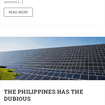
success [...]
READ MORE
THE PHILIPPINES HAS THE
DUBIOUS