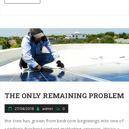
THE ONLY REMAINING PROBLEM
27/04/2018
admin
0
the tree has grown from bedroom beginnings into one of
London’s freshest content marketing agencies. We’re a