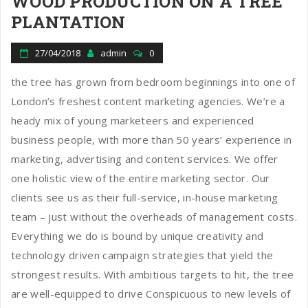
WOOD PRODUCTION ON A TREE
PLANTATION
27/04/2018
admin
0
the tree has grown from bedroom beginnings into one of
London’s freshest content marketing agencies. We’re a
heady mix of young marketeers and experienced
business people, with more than 50 years’ experience in
marketing, advertising and content services. We offer
one holistic view of the entire marketing sector. Our
clients see us as their full-service, in-house marketing
team – just without the overheads of management costs.
Everything we do is bound by unique creativity and
technology driven campaign strategies that yield the
strongest results. With ambitious targets to hit, the tree
are well-equipped to drive Conspicuous to new levels of