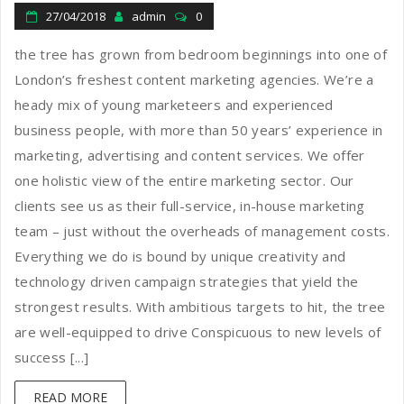
27/04/2018
admin
0
the tree has grown from bedroom beginnings into one of
London’s freshest content marketing agencies. We’re a
heady mix of young marketeers and experienced
business people, with more than 50 years’ experience in
marketing, advertising and content services. We offer
one holistic view of the entire marketing sector. Our
clients see us as their full-service, in-house marketing
team – just without the overheads of management costs.
Everything we do is bound by unique creativity and
technology driven campaign strategies that yield the
strongest results. With ambitious targets to hit, the tree
are well-equipped to drive Conspicuous to new levels of
success [...]
READ MORE