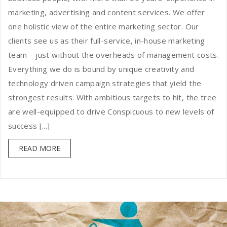
marketing, advertising and content services. We offer
one holistic view of the entire marketing sector. Our
clients see us as their full-service, in-house marketing
team – just without the overheads of management costs.
Everything we do is bound by unique creativity and
technology driven campaign strategies that yield the
strongest results. With ambitious targets to hit, the tree
are well-equipped to drive Conspicuous to new levels of
success [...]
READ MORE