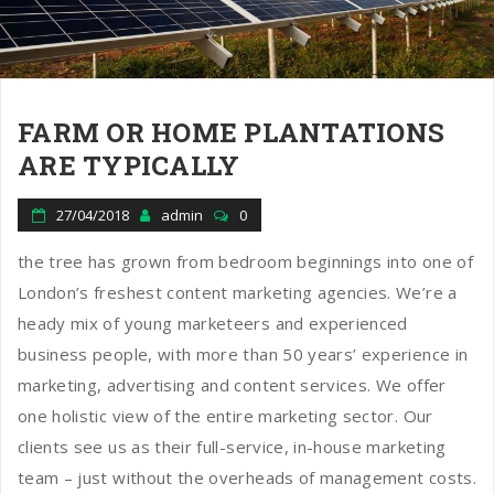
n
FARM OR HOME PLANTATIONS
ARE TYPICALLY
27/04/2018
admin
0
the tree has grown from bedroom beginnings into one of
London’s freshest content marketing agencies. We’re a
heady mix of young marketeers and experienced
business people, with more than 50 years’ experience in
marketing, advertising and content services. We offer
one holistic view of the entire marketing sector. Our
clients see us as their full-service, in-house marketing
team – just without the overheads of management costs.