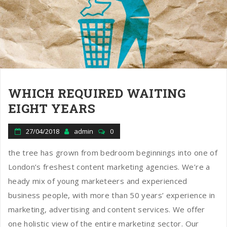
WHICH REQUIRED WAITING
EIGHT YEARS
27/04/2018
admin
0
the tree has grown from bedroom beginnings into one of
London’s freshest content marketing agencies. We’re a
heady mix of young marketeers and experienced
business people, with more than 50 years’ experience in
marketing, advertising and content services. We offer
one holistic view of the entire marketing sector. Our