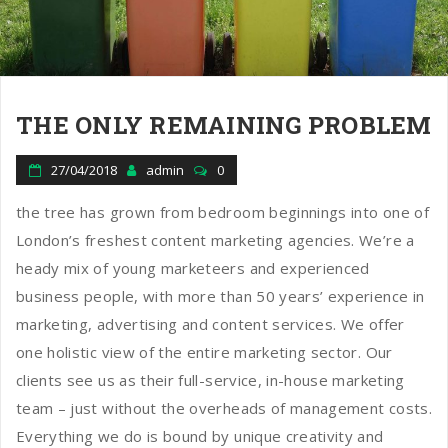
THE ONLY REMAINING PROBLEM
27/04/2018
admin
0
the tree has grown from bedroom beginnings into one of
London’s freshest content marketing agencies. We’re a
heady mix of young marketeers and experienced
business people, with more than 50 years’ experience in
marketing, advertising and content services. We offer
one holistic view of the entire marketing sector. Our
clients see us as their full-service, in-house marketing
team – just without the overheads of management costs.
Everything we do is bound by unique creativity and