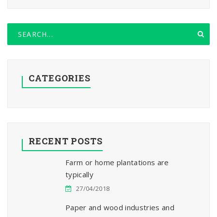
CATEGORIES
RECENT POSTS
Farm or home plantations are
typically
27/04/2018
Paper and wood industries and