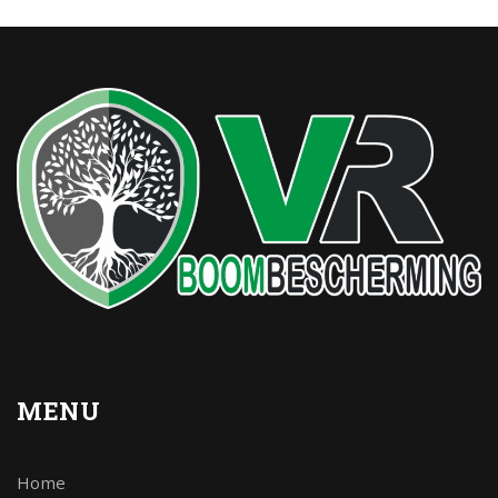
MENU
Home