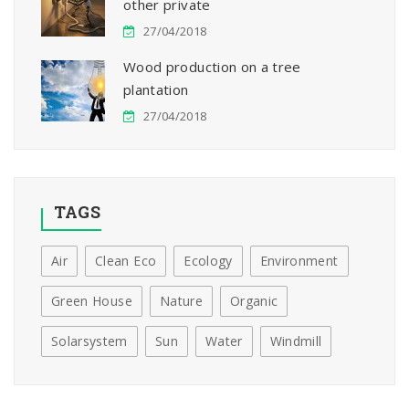
other private
27/04/2018
Wood production on a tree
plantation
27/04/2018
TAGS
Air
Clean Eco
Ecology
Environment
Green House
Nature
Organic
Solarsystem
Sun
Water
Windmill