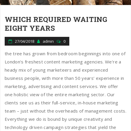
WHICH REQUIRED WAITING
EIGHT YEARS
27/04/2018
admin
0
the tree has grown from bedroom beginnings into one of
London’s freshest content marketing agencies. We’re a
heady mix of young marketeers and experienced
business people, with more than 50 years’ experience in
marketing, advertising and content services. We offer
one holistic view of the entire marketing sector. Our
clients see us as their full-service, in-house marketing
team – just without the overheads of management costs.
Everything we do is bound by unique creativity and
technology driven campaign strategies that yield the