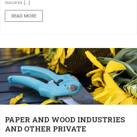
success [...]
READ MORE
PAPER AND WOOD INDUSTRIES
AND OTHER PRIVATE