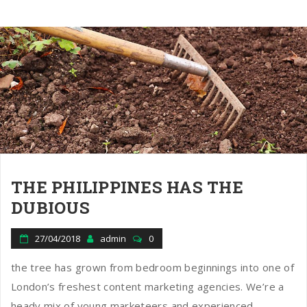
THE PHILIPPINES HAS THE
DUBIOUS
27/04/2018
admin
0
the tree has grown from bedroom beginnings into one of
London’s freshest content marketing agencies. We’re a
heady mix of young marketeers and experienced