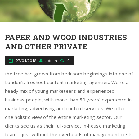
n
PAPER AND WOOD INDUSTRIES
AND OTHER PRIVATE
27/04/2018
admin
0
the tree has grown from bedroom beginnings into one of
London’s freshest content marketing agencies. We’re a
heady mix of young marketeers and experienced
business people, with more than 50 years’ experience in
marketing, advertising and content services. We offer
one holistic view of the entire marketing sector. Our
clients see us as their full-service, in-house marketing
team – just without the overheads of management costs.