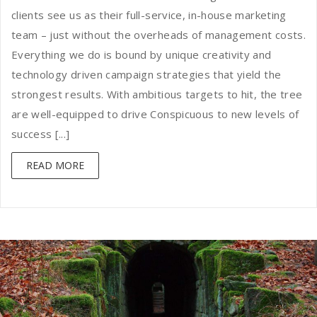
clients see us as their full-service, in-house marketing
team – just without the overheads of management costs.
Everything we do is bound by unique creativity and
technology driven campaign strategies that yield the
strongest results. With ambitious targets to hit, the tree
are well-equipped to drive Conspicuous to new levels of
success [...]
READ MORE