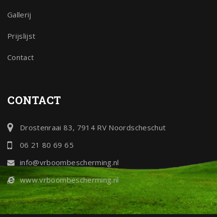
Gallerij
Prijslijst
Contact
CONTACT
Drostenraai 83, 7914 RV Noordscheschut
06 21 80 69 65
info@vrboombescherming.nl
www.vrboombescherming.nl