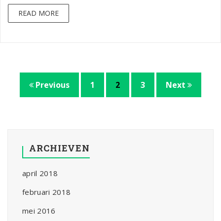
READ MORE
Previous
1
2
3
Next
ARCHIEVEN
april 2018
februari 2018
mei 2016