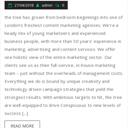
27/04/2018
admin
0
the tree has grown from bedroom beginnings into one of
London’s freshest content marketing agencies. We’re a
heady mix of young marketeers and experienced
business people, with more than 50 years’ experience in
marketing, advertising and content services. We offer
one holistic view of the entire marketing sector. Our
clients see us as their full-service, in-house marketing
team – just without the overheads of management costs.
Everything we do is bound by unique creativity and
technology driven campaign strategies that yield the
strongest results. With ambitious targets to hit, the tree
are well-equipped to drive Conspicuous to new levels of
success [...]
READ MORE