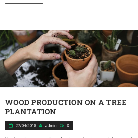
WOOD PRODUCTION ON A TREE
PLANTATION
27/04/2018
admin
0