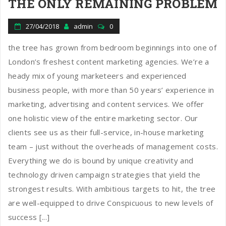
THE ONLY REMAINING PROBLEM
27/04/2018
admin
0
the tree has grown from bedroom beginnings into one of
London’s freshest content marketing agencies. We’re a
heady mix of young marketeers and experienced
business people, with more than 50 years’ experience in
marketing, advertising and content services. We offer
one holistic view of the entire marketing sector. Our
clients see us as their full-service, in-house marketing
team – just without the overheads of management costs.
Everything we do is bound by unique creativity and
technology driven campaign strategies that yield the
strongest results. With ambitious targets to hit, the tree
are well-equipped to drive Conspicuous to new levels of
success [...]