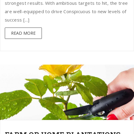
strongest results. With ambitious targets to hit, the tree
are well-equipped to drive Conspicuous to new levels of
success [...]
READ MORE