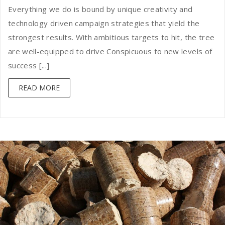
Everything we do is bound by unique creativity and
technology driven campaign strategies that yield the
strongest results. With ambitious targets to hit, the tree
are well-equipped to drive Conspicuous to new levels of
success [...]
READ MORE