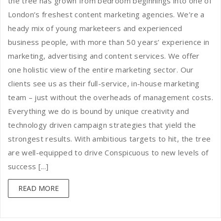
the tree has grown from bedroom beginnings into one of
London’s freshest content marketing agencies. We’re a
heady mix of young marketeers and experienced
business people, with more than 50 years’ experience in
marketing, advertising and content services. We offer
one holistic view of the entire marketing sector. Our
clients see us as their full-service, in-house marketing
team – just without the overheads of management costs.
Everything we do is bound by unique creativity and
technology driven campaign strategies that yield the
strongest results. With ambitious targets to hit, the tree
are well-equipped to drive Conspicuous to new levels of
success [...]
READ MORE