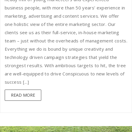
business people, with more than 50 years’ experience in
marketing, advertising and content services. We offer
one holistic view of the entire marketing sector. Our
clients see us as their full-service, in-house marketing
team – just without the overheads of management costs.
Everything we do is bound by unique creativity and
technology driven campaign strategies that yield the
strongest results. With ambitious targets to hit, the tree
are well-equipped to drive Conspicuous to new levels of
success [...]
READ MORE