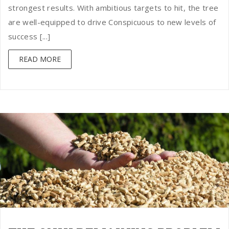
strongest results. With ambitious targets to hit, the tree
are well-equipped to drive Conspicuous to new levels of
success [...]
READ MORE