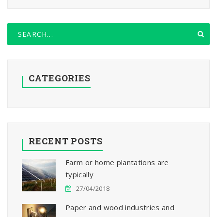
CATEGORIES
RECENT POSTS
Farm or home plantations are
typically
27/04/2018
Paper and wood industries and