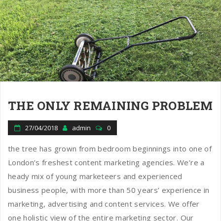
THE ONLY REMAINING PROBLEM
27/04/2018
admin
0
the tree has grown from bedroom beginnings into one of
London’s freshest content marketing agencies. We’re a
heady mix of young marketeers and experienced
business people, with more than 50 years’ experience in
marketing, advertising and content services. We offer
one holistic view of the entire marketing sector. Our