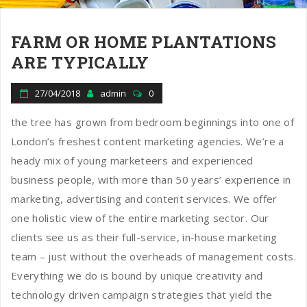
FARM OR HOME PLANTATIONS
ARE TYPICALLY
27/04/2018
admin
0
the tree has grown from bedroom beginnings into one of
London’s freshest content marketing agencies. We’re a
heady mix of young marketeers and experienced
business people, with more than 50 years’ experience in
marketing, advertising and content services. We offer
one holistic view of the entire marketing sector. Our
clients see us as their full-service, in-house marketing
team – just without the overheads of management costs.
Everything we do is bound by unique creativity and
technology driven campaign strategies that yield the