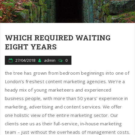
WHICH REQUIRED WAITING
EIGHT YEARS
27/04/2018
admin
0
the tree has grown from bedroom beginnings into one of
London’s freshest content marketing agencies. We’re a
heady mix of young marketeers and experienced
business people, with more than 50 years’ experience in
marketing, advertising and content services. We offer
one holistic view of the entire marketing sector. Our
clients see us as their full-service, in-house marketing
team – just without the overheads of management costs.