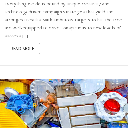
Everything we do is bound by unique creativity and
technology driven campaign strategies that yield the
strongest results. With ambitious targets to hit, the tree
are well-equipped to drive Conspicuous to new levels of
success [...]
READ MORE