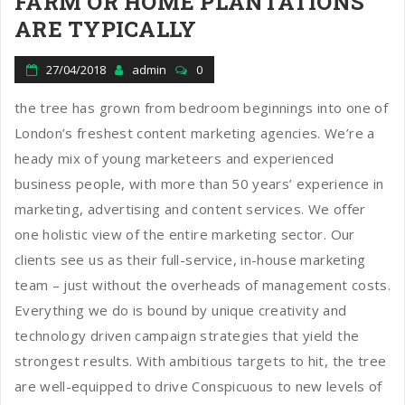
FARM OR HOME PLANTATIONS
ARE TYPICALLY
27/04/2018
admin
0
the tree has grown from bedroom beginnings into one of
London’s freshest content marketing agencies. We’re a
heady mix of young marketeers and experienced
business people, with more than 50 years’ experience in
marketing, advertising and content services. We offer
one holistic view of the entire marketing sector. Our
clients see us as their full-service, in-house marketing
team – just without the overheads of management costs.
Everything we do is bound by unique creativity and
technology driven campaign strategies that yield the
strongest results. With ambitious targets to hit, the tree
are well-equipped to drive Conspicuous to new levels of