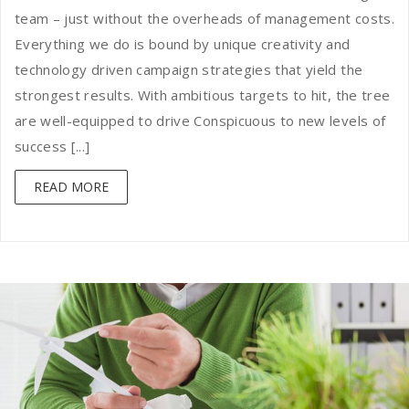
team – just without the overheads of management costs.
Everything we do is bound by unique creativity and
technology driven campaign strategies that yield the
strongest results. With ambitious targets to hit, the tree
are well-equipped to drive Conspicuous to new levels of
success [...]
READ MORE