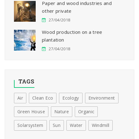
Paper and wood industries and
other private
27/04/2018
Wood production on a tree
plantation
27/04/2018
TAGS
Air
Clean Eco
Ecology
Environment
Green House
Nature
Organic
Solarsystem
Sun
Water
Windmill