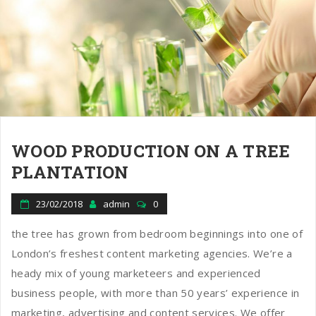
WOOD PRODUCTION ON A TREE
PLANTATION
23/02/2018
admin
0
the tree has grown from bedroom beginnings into one of
London’s freshest content marketing agencies. We’re a
heady mix of young marketeers and experienced
business people, with more than 50 years’ experience in
marketing, advertising and content services. We offer