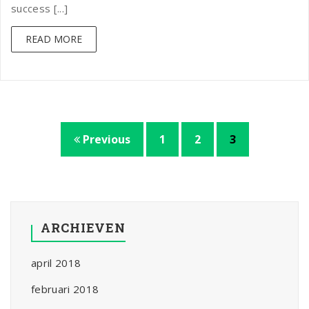
success [...]
READ MORE
Previous
1
2
3
ARCHIEVEN
april 2018
februari 2018