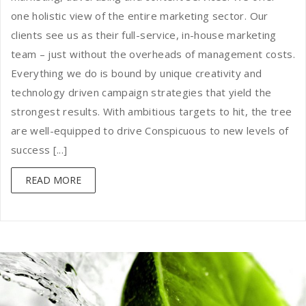
one holistic view of the entire marketing sector. Our
clients see us as their full-service, in-house marketing
team – just without the overheads of management costs.
Everything we do is bound by unique creativity and
technology driven campaign strategies that yield the
strongest results. With ambitious targets to hit, the tree
are well-equipped to drive Conspicuous to new levels of
success [...]
READ MORE