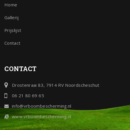
Home
Gallerij
Prijslijst
Contact
CONTACT
Drostenraai 83, 7914 RV Noordscheschut
06 21 80 69 65
info@vrboombescherming.nl
www.vrboombescherming.nl