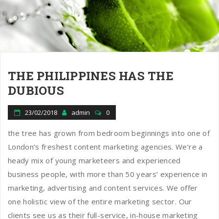
THE PHILIPPINES HAS THE
DUBIOUS
23/02/2018
admin
0
the tree has grown from bedroom beginnings into one of
London’s freshest content marketing agencies. We’re a
heady mix of young marketeers and experienced
business people, with more than 50 years’ experience in
marketing, advertising and content services. We offer
one holistic view of the entire marketing sector. Our
clients see us as their full-service, in-house marketing