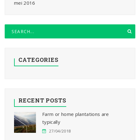
mei 2016
CATEGORIES
RECENT POSTS
Farm or home plantations are
typically
27/04/2018