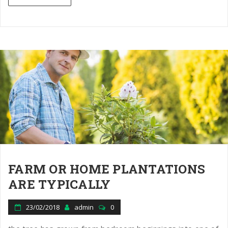
FARM OR HOME PLANTATIONS
ARE TYPICALLY
23/02/2018
admin
0