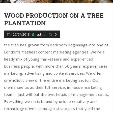
WOOD PRODUCTION ON A TREE
PLANTATION
27/04/2018
admin
0
the tree has grown from bedroom beginnings into one of
London’s freshest content marketing agencies. We’re a
heady mix of young marketeers and experienced
business people, with more than 50 years’ experience in
marketing, advertising and content services. We offer
one holistic view of the entire marketing sector. Our
clients see us as their full-service, in-house marketing
team – just without the overheads of management costs.
Everything we do is bound by unique creativity and
technology driven campaign strategies that yield the