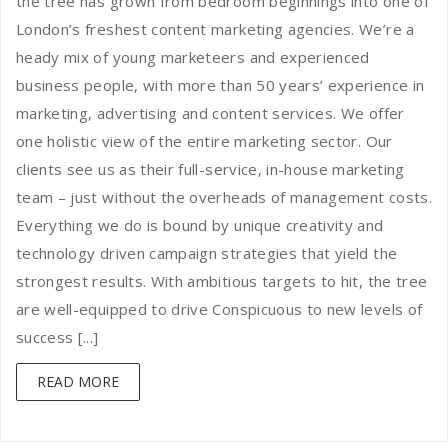
the tree has grown from bedroom beginnings into one of
London’s freshest content marketing agencies. We’re a
heady mix of young marketeers and experienced
business people, with more than 50 years’ experience in
marketing, advertising and content services. We offer
one holistic view of the entire marketing sector. Our
clients see us as their full-service, in-house marketing
team – just without the overheads of management costs.
Everything we do is bound by unique creativity and
technology driven campaign strategies that yield the
strongest results. With ambitious targets to hit, the tree
are well-equipped to drive Conspicuous to new levels of
success [...]
READ MORE