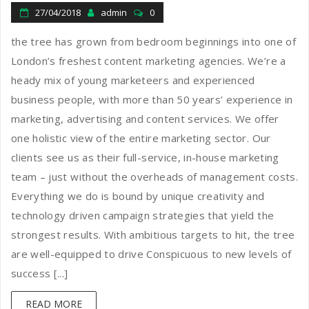
27/04/2018
admin
0
the tree has grown from bedroom beginnings into one of
London’s freshest content marketing agencies. We’re a
heady mix of young marketeers and experienced
business people, with more than 50 years’ experience in
marketing, advertising and content services. We offer
one holistic view of the entire marketing sector. Our
clients see us as their full-service, in-house marketing
team – just without the overheads of management costs.
Everything we do is bound by unique creativity and
technology driven campaign strategies that yield the
strongest results. With ambitious targets to hit, the tree
are well-equipped to drive Conspicuous to new levels of
success [...]
READ MORE