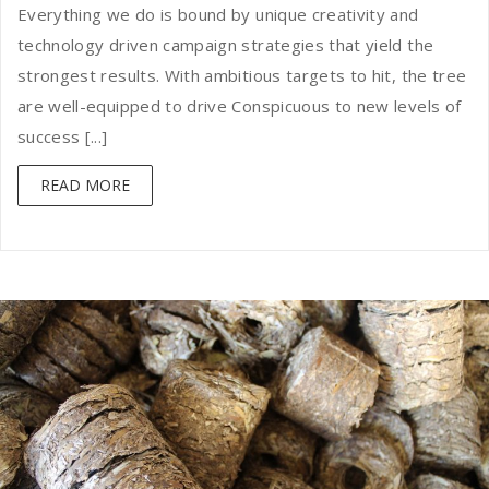
Everything we do is bound by unique creativity and
technology driven campaign strategies that yield the
strongest results. With ambitious targets to hit, the tree
are well-equipped to drive Conspicuous to new levels of
success [...]
READ MORE