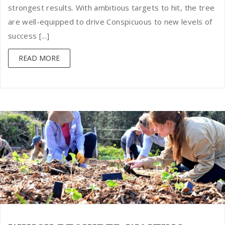
strongest results. With ambitious targets to hit, the tree
are well-equipped to drive Conspicuous to new levels of
success [...]
READ MORE