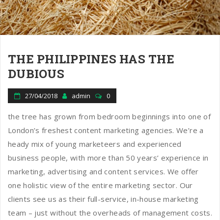
n
THE PHILIPPINES HAS THE
DUBIOUS
27/04/2018
admin
0
the tree has grown from bedroom beginnings into one of
London’s freshest content marketing agencies. We’re a
heady mix of young marketeers and experienced
business people, with more than 50 years’ experience in
marketing, advertising and content services. We offer
one holistic view of the entire marketing sector. Our
clients see us as their full-service, in-house marketing
team – just without the overheads of management costs.