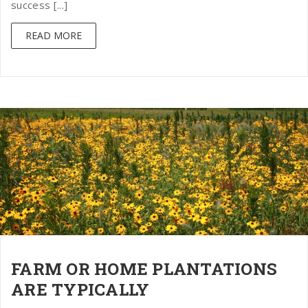
success [...]
READ MORE
FARM OR HOME PLANTATIONS
ARE TYPICALLY