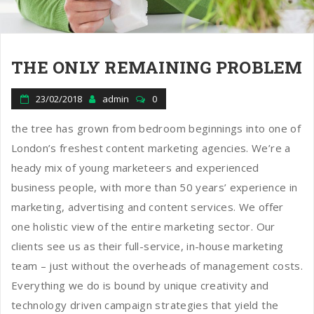
THE ONLY REMAINING PROBLEM
23/02/2018
admin
0
the tree has grown from bedroom beginnings into one of
London’s freshest content marketing agencies. We’re a
heady mix of young marketeers and experienced
business people, with more than 50 years’ experience in
marketing, advertising and content services. We offer
one holistic view of the entire marketing sector. Our
clients see us as their full-service, in-house marketing
team – just without the overheads of management costs.
Everything we do is bound by unique creativity and
technology driven campaign strategies that yield the