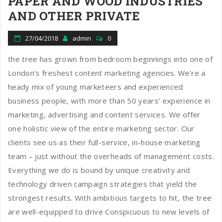
PAPER AND WOOD INDUSTRIES
AND OTHER PRIVATE
27/04/2018
admin
0
the tree has grown from bedroom beginnings into one of
London’s freshest content marketing agencies. We’re a
heady mix of young marketeers and experienced
business people, with more than 50 years’ experience in
marketing, advertising and content services. We offer
one holistic view of the entire marketing sector. Our
clients see us as their full-service, in-house marketing
team – just without the overheads of management costs.
Everything we do is bound by unique creativity and
technology driven campaign strategies that yield the
strongest results. With ambitious targets to hit, the tree
are well-equipped to drive Conspicuous to new levels of