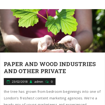
PAPER AND WOOD INDUSTRIES
AND OTHER PRIVATE
23/02/2018
admin
0
the tree has grown from bedroom beginnings into one of
London’s freshest content marketing agencies. We’re a
heady mix of young marketeers and experienced