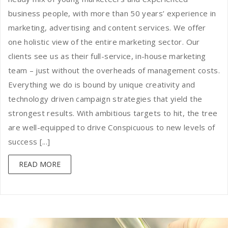
business people, with more than 50 years’ experience in
marketing, advertising and content services. We offer
one holistic view of the entire marketing sector. Our
clients see us as their full-service, in-house marketing
team – just without the overheads of management costs.
Everything we do is bound by unique creativity and
technology driven campaign strategies that yield the
strongest results. With ambitious targets to hit, the tree
are well-equipped to drive Conspicuous to new levels of
success [...]
READ MORE