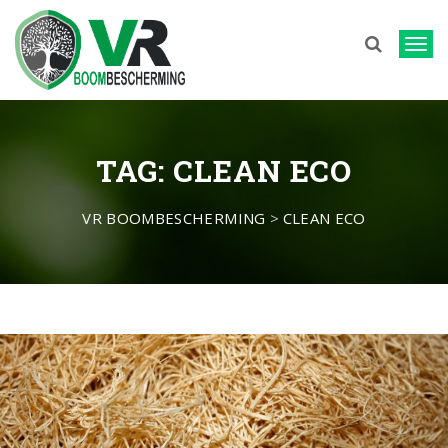
T
o
g
g
TAG:
CLEAN ECO
l
e
n
VR BOOMBESCHERMING
>
CLEAN ECO
a
v
i
g
a
t
i
o