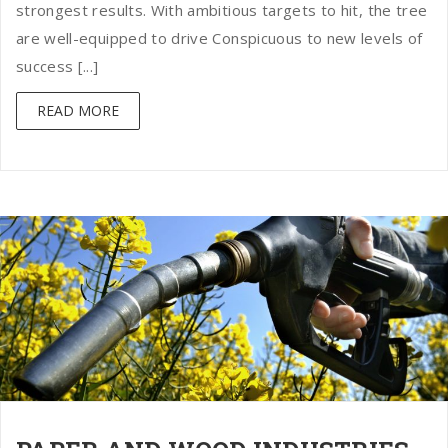
strongest results. With ambitious targets to hit, the tree
are well-equipped to drive Conspicuous to new levels of
success [...]
READ MORE