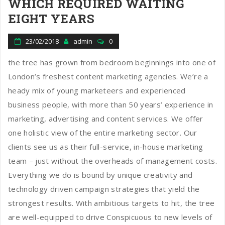
WHICH REQUIRED WAITING
EIGHT YEARS
23/02/2018
admin
0
the tree has grown from bedroom beginnings into one of
London’s freshest content marketing agencies. We’re a
heady mix of young marketeers and experienced
business people, with more than 50 years’ experience in
marketing, advertising and content services. We offer
one holistic view of the entire marketing sector. Our
clients see us as their full-service, in-house marketing
team – just without the overheads of management costs.
Everything we do is bound by unique creativity and
technology driven campaign strategies that yield the
strongest results. With ambitious targets to hit, the tree
are well-equipped to drive Conspicuous to new levels of